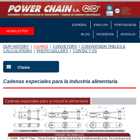
ESPAÑOL
ENGLISH
PORTUGUESE
NEWSLETTER
BLOG
FACEBOOK
GOOGLE+
OUR HISTORY
|
CHAINS
|
CONVEYORS
|
CONVERSION TABLES &
CALCULATIONS
|
PHOTO GALLERY
|
CONTACT US
Chains
Cadenas especiales para la industria alimentaria